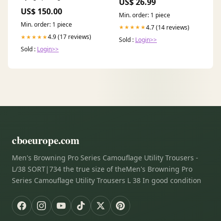
US$ 26.99
leidingen
Step Sill 3W4863382P Oem
US$ 150.00
Trunk Lock
Min. order: 1 piece
Min. order: 1 piece
4.7 (14 reviews)
★★★★★
4.9 (17 reviews)
★★★★★
Sold :
Login>>
Sold :
Login>>
cboeurope.com
Men's Browning Pro Series Camouflage Utility Trousers -
L/38 SORT|734 the true size of theMen's Browning Pro
Series Camouflage Utility Trousers L 38 In good condition