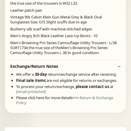
the true size of the trousers is W32 L32
Leather patch pair
Vintage 90s Calvin Klein Gun Metal Grey & Black Oval
Sunglasses Size: O/S Slight scuffs due to age
Burberry silk scarf with machine-stitched edges
Men's Angry Itch Black Leather Lace-Up Boots - 10
Men's Browning Pro Series Camouflage Utility Trousers - L/38
SORT|734 the true size of theMen's Browning Pro Series
Camouflage Utility Trousers L 38 In good condition
Exchange/Return Notes
We offer a
30-day
return/exchange service after receiving.
Final sale items
are not eligible for returns or exchanges.
To process your return/exchange,
please contact us
at
[email protected]
Please click here for more details>>>
Return & Exchange
Policy