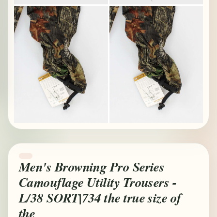
Men's Browning Pro Series
Camouflage Utility Trousers -
L/38 SORT|734 the true size of
the