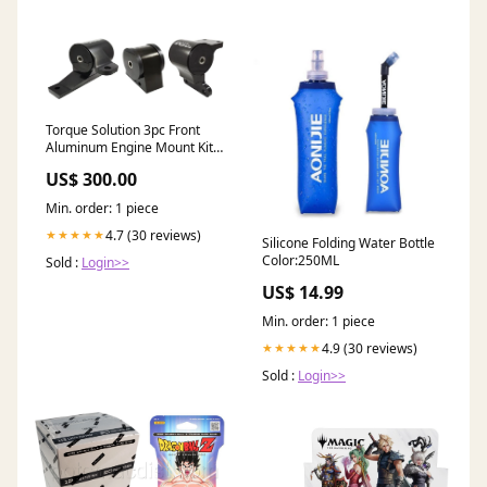
Torque Solution 3pc Front
Aluminum Engine Mount Kit:
Mitsubishi
US$ 300.00
Lancer/Ralliart/Evolution X
2008-15 2005-mazda-rx-8-
Min. order: 1 piece
base-esi5601216
4.7 (30 reviews)
★★★★★
Silicone Folding Water Bottle
Color:250ML
Sold :
Login>>
US$ 14.99
Min. order: 1 piece
4.9 (30 reviews)
★★★★★
Sold :
Login>>