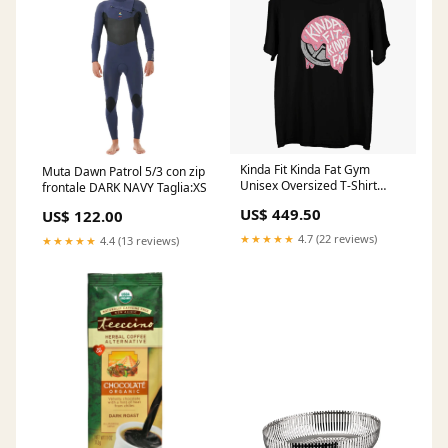
Kinda Fit Kinda Fat Gym
Muta Dawn Patrol 5/3 con zip
Unisex Oversized T-Shirt
frontale DARK NAVY Taglia:XS
Size:4XL
US$ 449.50
US$ 122.00
★★★★★
4.7 (22 reviews)
★★★★★
4.4 (13 reviews)