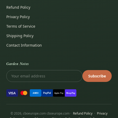
Refund Policy
Privacy Policy
Terms of Service
Shipping Policy
Contact Information
Garden Notes
Subscribe
VISA
PayPal
AMEX
Apple Pay
Shop Pay
© 2026, cboeurope.com cboeurope.com ·
Refund Policy
·
Privacy