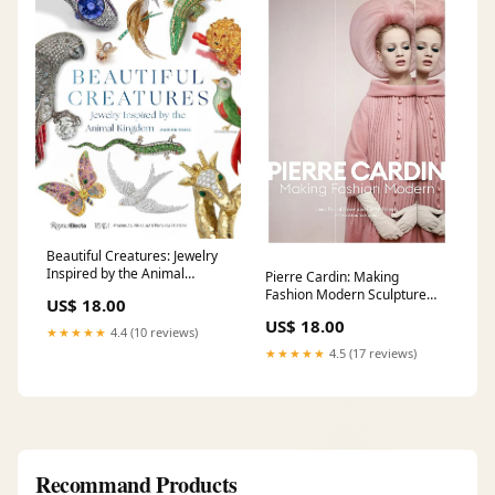
Beautiful Creatures: Jewelry
Inspired by the Animal
Pierre Cardin: Making
Kingdom Grafikdesign
Fashion Modern Sculpture
US$ 18.00
Appreciation
US$ 18.00
★★★★★
4.4 (10 reviews)
★★★★★
4.5 (17 reviews)
Recommand Products