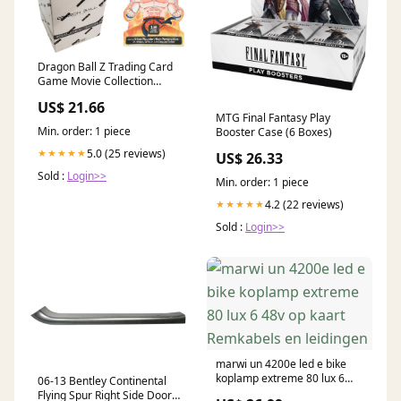
Dragon Ball Z Trading Card
Game Movie Collection
Blister Booster Box [ –
US$ 21.66
Potomac Distribution
MTG Final Fantasy Play
Min. order: 1 piece
Booster Case (6 Boxes)
5.0 (25 reviews)
★★★★★
US$ 26.33
Sold :
Login>>
Min. order: 1 piece
4.2 (22 reviews)
★★★★★
Sold :
Login>>
marwi un 4200e led e bike
koplamp extreme 80 lux 6
06-13 Bentley Continental
48v op kaart Remkabels en
Flying Spur Right Side Door