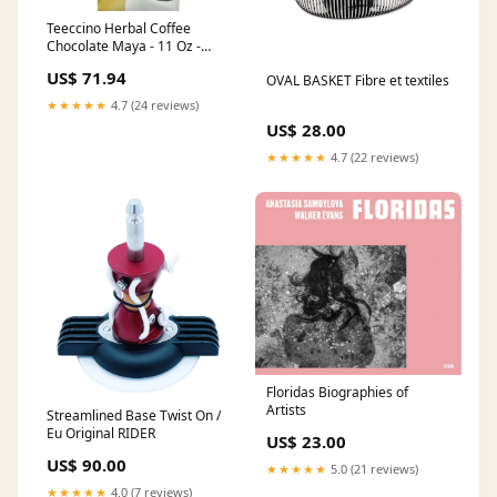
Teeccino Herbal Coffee
Chocolate Maya - 11 Oz -
Case Of 6 Wellness Teas
US$ 71.94
OVAL BASKET Fibre et textiles
★★★★★
4.7 (24 reviews)
US$ 28.00
★★★★★
4.7 (22 reviews)
Floridas Biographies of
Artists
Streamlined Base Twist On /
Eu Original RIDER
US$ 23.00
US$ 90.00
★★★★★
5.0 (21 reviews)
★★★★★
4.0 (7 reviews)