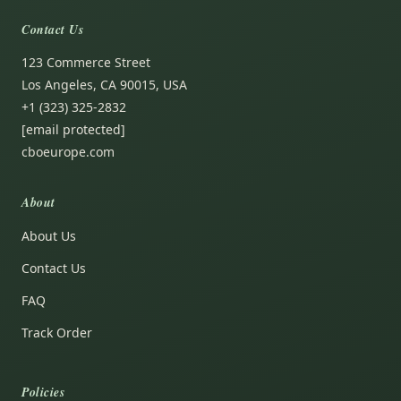
Contact Us
123 Commerce Street
Los Angeles, CA 90015, USA
+1 (323) 325-2832
[email protected]
cboeurope.com
About
About Us
Contact Us
FAQ
Track Order
Policies