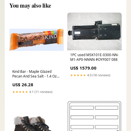
You may also like
1PC used MSK101E-0300-NN-
M1-AP0-NNNN #OYF007 088
US$ 1579.00
Kind Bar - Maple Glazed
★★★★★
4.0 (18 reviews)
Pecan And Sea Salt - 1.4 Oz
Bars - Case Of 12
US$ 26.28
Dishwashing
★★★★★
4.1 (11 reviews)