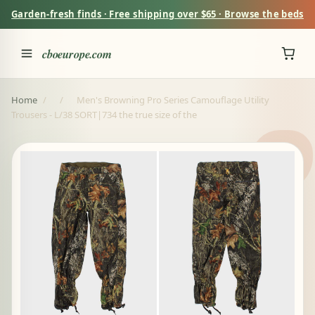
Garden-fresh finds · Free shipping over $65 · Browse the beds
cboeurope.com
Home
/
/
Men's Browning Pro Series Camouflage Utility
Trousers - L/38 SORT|734 the true size of the