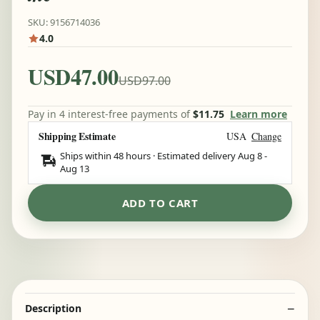
SKU: 9156714036
4.0
USD47.00
USD97.00
Pay in 4 interest-free payments of
$11.75
Learn more
Shipping Estimate
USA
Change
Ships within 48 hours · Estimated delivery
Aug 8
-
Aug 13
ADD TO CART
Description