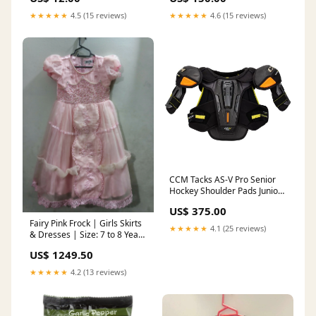
★★★★★
4.5 (15 reviews)
★★★★★
4.6 (15 reviews)
CCM Tacks AS-V Pro Senior
Hockey Shoulder Pads Junior
Skates
US$ 375.00
Fairy Pink Frock | Girls Skirts
★★★★★
4.1 (25 reviews)
& Dresses | Size: 7 to 8 Years
| Worn Once Onehub
US$ 1249.50
★★★★★
4.2 (13 reviews)