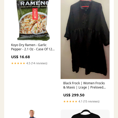
Koyo Dry Ramen - Garlic
Pepper - 2.1 Oz - Case Of 12
Multivitamins
US$ 16.68
★★★★★
4.5 (14 reviews)
Black Frock | Women Frocks
& Maxis | Lrage | Preloved
Baby Preloved
US$ 299.50
★★★★★
4.1 (15 reviews)