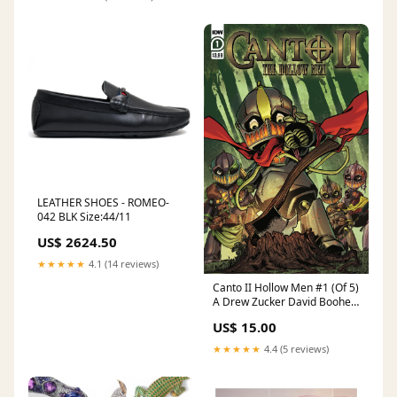
LEATHER SHOES - ROMEO-
042 BLK Size:44/11
US$ 2624.50
★★★★★
4.1 (14 reviews)
Canto II Hollow Men #1 (Of 5)
A Drew Zucker David Booher
(08/26/2020) IDW WM
US$ 15.00
★★★★★
4.4 (5 reviews)