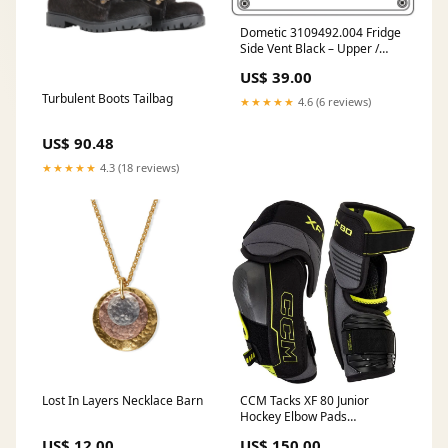
Dometic 3109492.004 Fridge
Side Vent Black – Upper /
Lower Panel Oven
US$ 39.00
Turbulent Boots Tailbag
★★★★★
4.6 (6 reviews)
US$ 90.48
★★★★★
4.3 (18 reviews)
Lost In Layers Necklace Barn
CCM Tacks XF 80 Junior
Hockey Elbow Pads
Size:Small
US$ 12.00
US$ 150.00