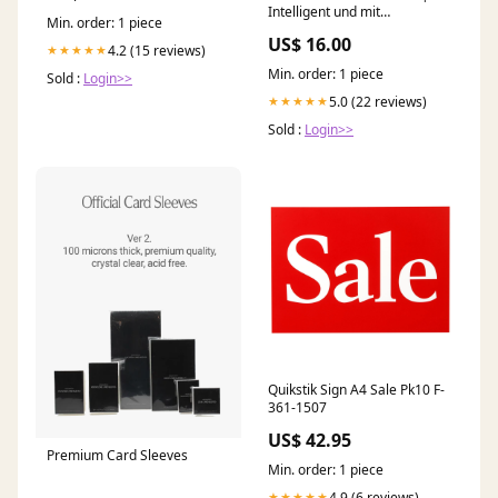
Intelligent und mit
Min. order: 1 piece
Augenzwinkern Wandhaken
US$ 16.00
4.2 (15 reviews)
★★★★★
Min. order: 1 piece
Sold :
Login>>
5.0 (22 reviews)
★★★★★
Sold :
Login>>
Quikstik Sign A4 Sale Pk10 F-
361-1507
US$ 42.95
Premium Card Sleeves
Min. order: 1 piece
4.9 (6 reviews)
★★★★★