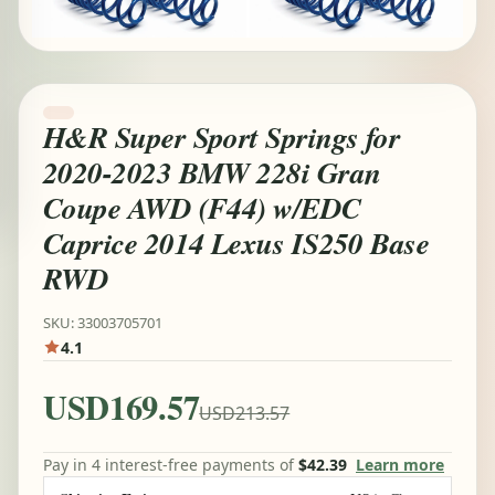
H&R Super Sport Springs for
2020-2023 BMW 228i Gran
Coupe AWD (F44) w/EDC
Caprice 2014 Lexus IS250 Base
RWD
SKU: 33003705701
4.1
USD169.57
USD213.57
Pay in 4 interest-free payments of
$42.39
Learn more