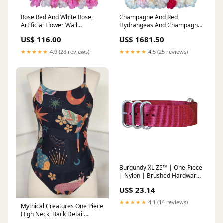
Rose Red And White Rose,
Champagne And Red
Artificial Flower Wall
Hydrangeas And Champagne
Backdrop Size:72" * 96" (18
Rose, Artificial Flower Wall
US$ 116.00
US$ 1681.50
Panels)
Backdrop Premium
★★★★★
4.9 (28 reviews)
★★★★★
4.5 (25 reviews)
Burgundy XL Z5™ | One-Piece
| Nylon | Brushed Hardware
Solid
US$ 23.14
★★★★★
4.1 (14 reviews)
Mythical Creatures One Piece
High Neck, Back Detail
Swimsuit Pickleball