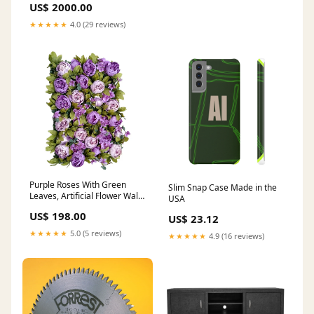
US$ 2000.00
★★★★★
4.0 (29 reviews)
Purple Roses With Green
Slim Snap Case Made in the
Leaves, Artificial Flower Wall
USA
Backdrop Size:96" * 96" (24
US$ 198.00
US$ 23.12
Panels)
★★★★★
5.0 (5 reviews)
★★★★★
4.9 (16 reviews)