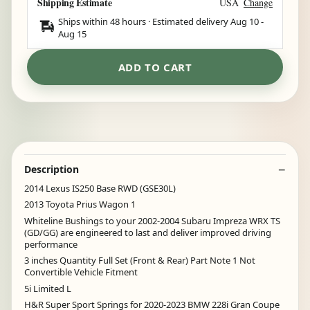
Shipping Estimate
USA
Change
Ships within 48 hours · Estimated delivery
Aug 10
-
Aug 15
ADD TO CART
Description
2014 Lexus IS250 Base RWD (GSE30L)
2013 Toyota Prius Wagon 1
Whiteline Bushings to your 2002-2004 Subaru Impreza WRX TS
(GD/GG) are engineered to last and deliver improved driving
performance
3 inches Quantity Full Set (Front & Rear) Part Note 1 Not
Convertible Vehicle Fitment
5i Limited L
H&R Super Sport Springs for 2020-2023 BMW 228i Gran Coupe