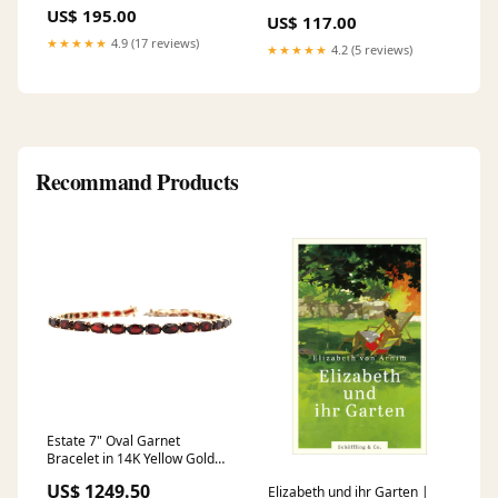
Backdrop Flower Wall Panels
(1" std bore):30mm
US$ 195.00
US$ 117.00
★★★★★
4.9 (17 reviews)
★★★★★
4.2 (5 reviews)
Recommand Products
Estate 7" Oval Garnet
Bracelet in 14K Yellow Gold
garnet
US$ 1249.50
Elizabeth und ihr Garten |