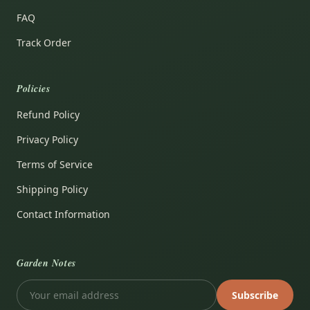
FAQ
Track Order
Policies
Refund Policy
Privacy Policy
Terms of Service
Shipping Policy
Contact Information
Garden Notes
Subscribe