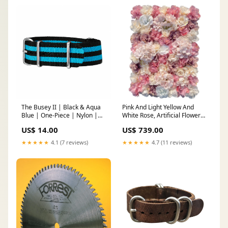
The Busey II | Black & Aqua
Pink And Light Yellow And
Blue | One-Piece | Nylon |
White Rose, Artificial Flower
Polished Hardware Polished
Wall Backdrop Flower Wall
US$ 14.00
US$ 739.00
Panels
★★★★★
4.1 (7 reviews)
★★★★★
4.7 (11 reviews)