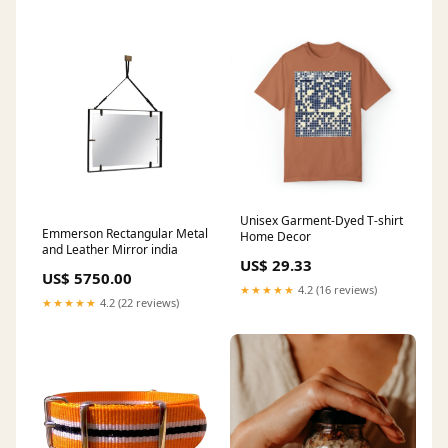
Unisex Garment-Dyed T-shirt
Emmerson Rectangular Metal
Home Decor
and Leather Mirror india
US$ 29.33
US$ 5750.00
★★★★★
4.2 (16 reviews)
★★★★★
4.2 (22 reviews)