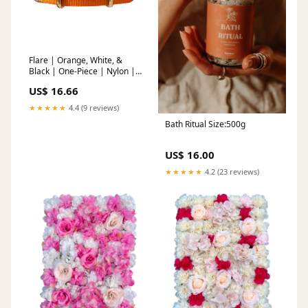
Flare | Orange, White, &
Black | One-Piece | Nylon |
Polished Hardware
US$ 16.66
Size:20mm
★★★★★
4.4 (9 reviews)
Bath Ritual Size:500g
US$ 16.00
★★★★★
4.2 (23 reviews)