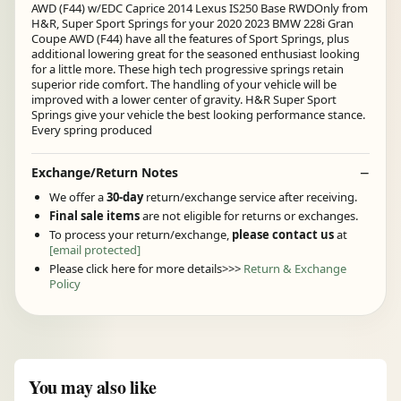
AWD (F44) w/EDC Caprice 2014 Lexus IS250 Base RWDOnly from
H&R, Super Sport Springs for your 2020 2023 BMW 228i Gran
Coupe AWD (F44) have all the features of Sport Springs, plus
additional lowering great for the seasoned enthusiast looking
for a little more. These high tech progressive springs retain
superior ride comfort. The handling of your vehicle will be
improved with a lower center of gravity. H&R Super Sport
Springs give your vehicle the best looking performance stance.
Every spring produced
Exchange/Return Notes
We offer a
30-day
return/exchange service after receiving.
Final sale items
are not eligible for returns or exchanges.
To process your return/exchange,
please contact us
at
[email protected]
Please click here for more details>>>
Return & Exchange
Policy
You may also like