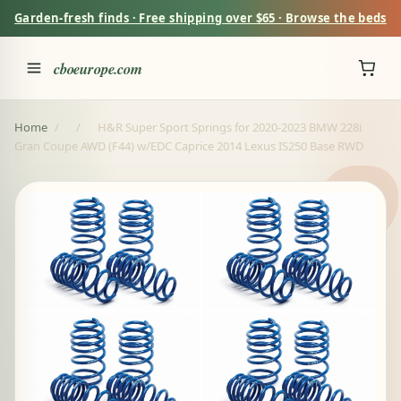
Garden-fresh finds · Free shipping over $65 · Browse the beds
cboeurope.com
Home
/
/
H&R Super Sport Springs for 2020-2023 BMW 228i
Gran Coupe AWD (F44) w/EDC Caprice 2014 Lexus IS250 Base RWD