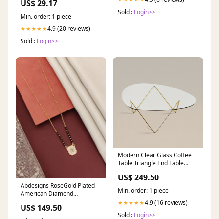
US$ 29.17
Sold :
Login>>
Min. order: 1 piece
4.9 (20 reviews)
★★★★★
Sold :
Login>>
Modern Clear Glass Coffee
Table Triangle End Table
D3M537
US$ 249.50
Abdesigns RoseGold Plated
Min. order: 1 piece
American Diamond
Mangalsutra DAILYWEAR
4.9 (16 reviews)
★★★★★
US$ 149.50
Sold :
Login>>