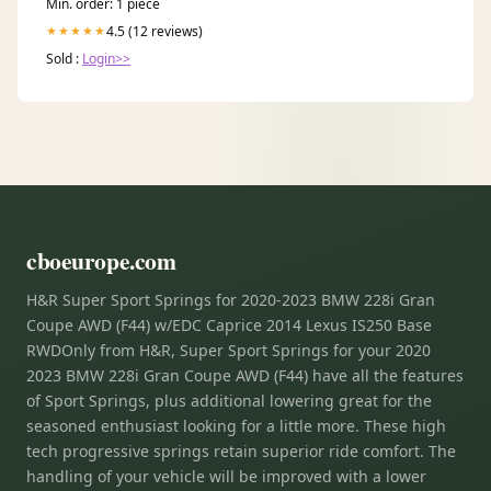
Min. order: 1 piece
4.5 (12 reviews)
★★★★★
Sold :
Login>>
cboeurope.com
H&R Super Sport Springs for 2020-2023 BMW 228i Gran
Coupe AWD (F44) w/EDC Caprice 2014 Lexus IS250 Base
RWDOnly from H&R, Super Sport Springs for your 2020
2023 BMW 228i Gran Coupe AWD (F44) have all the features
of Sport Springs, plus additional lowering great for the
seasoned enthusiast looking for a little more. These high
tech progressive springs retain superior ride comfort. The
handling of your vehicle will be improved with a lower