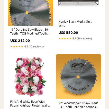
Henley Black Media Unit
lamp
16" Duraline Saw Blade - 80
US$ 550.00
Teeth - TCG Modified Tooth
Bore size options (1" std
★★★★★
4.7 (16 reviews)
US$ 212.00
bore):30mm + 2 pinholes for
Felder and Martin
★★★★★
4.5 (10 reviews)
Pink And White Rose With
12" Woodworker II Saw Blade
Peony, Artificial Flower Wall
- 30 Teeth Bore size options