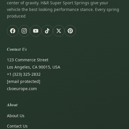
center of gravity. H&R Super Sport Springs give your
vehicle the best looking performance stance. Every spring
produced
Contact Us
123 Commerce Street
Los Angeles, CA 90015, USA
+1 (323) 325-2832
[email protected]
cboeurope.com
About
About Us
Contact Us