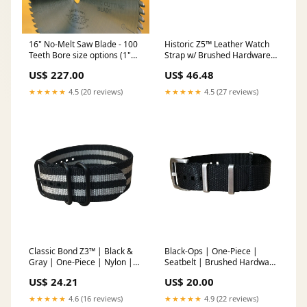
16" No-Melt Saw Blade - 100
Historic Z5™ Leather Watch
Teeth Bore size options (1"
Strap w/ Brushed Hardware
std bore):1" Std Bore
18mm Size:18mm
US$ 227.00
US$ 46.48
★★★★★
4.5 (20 reviews)
★★★★★
4.5 (27 reviews)
Classic Bond Z3™ | Black &
Black-Ops | One-Piece |
Gray | One-Piece | Nylon |
Seatbelt | Brushed Hardware
PVD Hardware Rose Gold
Size:20mm
US$ 24.21
US$ 20.00
Hardware
★★★★★
4.6 (16 reviews)
★★★★★
4.9 (22 reviews)