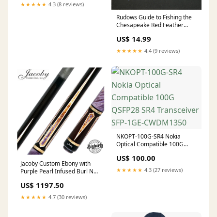
★★★★★
4.3 (8 reviews)
Rudows Guide to Fishing the
Chesapeake Red Feather
MBS
US$ 14.99
★★★★★
4.4 (9 reviews)
NKOPT-100G-SR4 Nokia
Optical Compatible 100G
QSFP28 SR4 Transceiver SFP-
US$ 100.00
1GE-CWDM1350
Jacoby Custom Ebony with
★★★★★
4.3 (27 reviews)
Purple Pearl Infused Burl No
Wrap Pool Cue with 12.30mm
US$ 1197.50
Jacoby Black V4 Carbon Shaft
Viking Two-Feather
★★★★★
4.7 (30 reviews)