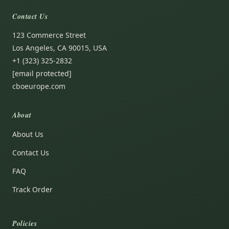
Contact Us
123 Commerce Street
Los Angeles, CA 90015, USA
+1 (323) 325-2832
[email protected]
cboeurope.com
About
About Us
Contact Us
FAQ
Track Order
Policies