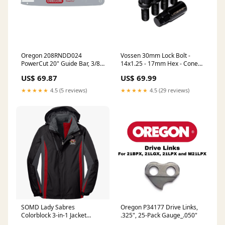
Oregon 208RNDD024
Vossen 30mm Lock Bolt -
PowerCut 20" Guide Bar, 3/8"
14x1.25 - 17mm Hex - Cone
Pitch, .058" Gauge
Seat - Black (Set of 4)
US$ 69.87
US$ 69.99
Brand_Oregon
fits_2015-
2019`Ford`Mustang`EcoBoost~2015-
★★★★★
4.5 (5 reviews)
★★★★★
4.5 (29 reviews)
2019`Ford`Mustang`EcoBoost
Premium
SOMD Lady Sabres
Oregon P34177 Drive Links,
Colorblock 3-in-1 Jacket
.325", 25-Pack Gauge_.050"
Color:Black Black Magnet