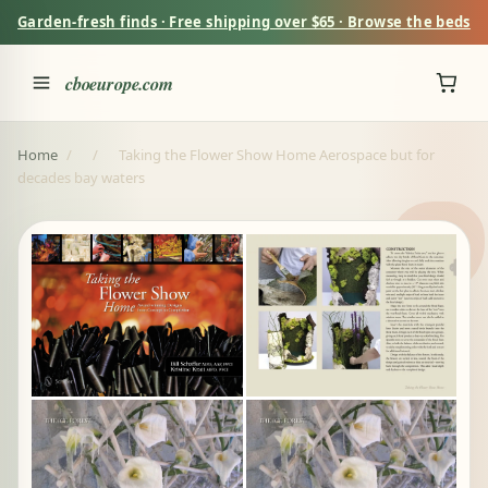
Garden-fresh finds · Free shipping over $65 · Browse the beds
cboeurope.com
Home
/
/
Taking the Flower Show Home Aerospace but for
decades bay waters