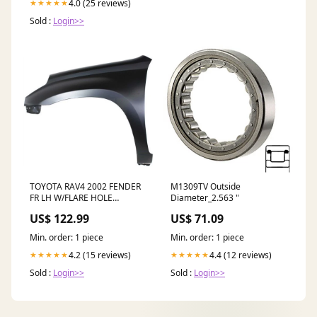
4.0 (25 reviews)
★★★★★
Sold :
Login>>
TOYOTA RAV4 2002 FENDER
M1309TV Outside
FR LH W/FLARE HOLE
Diameter_2.563 "
TO1240189 HO2801121
US$ 122.99
US$ 71.09
Min. order: 1 piece
Min. order: 1 piece
4.2 (15 reviews)
4.4 (12 reviews)
★★★★★
★★★★★
Sold :
Login>>
Sold :
Login>>