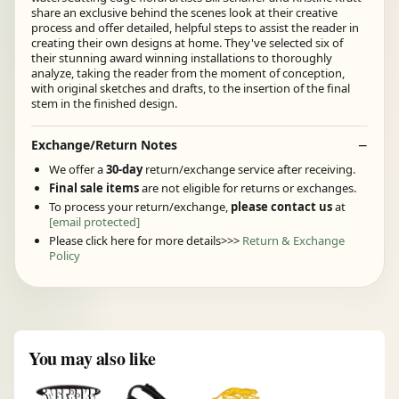
share an exclusive behind the scenes look at their creative
process and offer detailed, helpful steps to assist the reader in
creating their own designs at home. They've selected six of
their stunning award winning installations to thoroughly
analyze, taking the reader from the moment of conception,
with original sketches and drafts, to the insertion of the final
stem in the finished design.
Exchange/Return Notes
We offer a
30-day
return/exchange service after receiving.
Final sale items
are not eligible for returns or exchanges.
To process your return/exchange,
please contact us
at
[email protected]
Please click here for more details>>>
Return & Exchange
Policy
You may also like