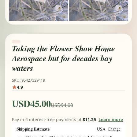
Taking the Flower Show Home
Aerospace but for decades bay
waters
SKU: 95427329419
4.9
USD45.00
USD94.00
Pay in 4 interest-free payments of
$11.25
Learn more
Shipping Estimate
USA
Change