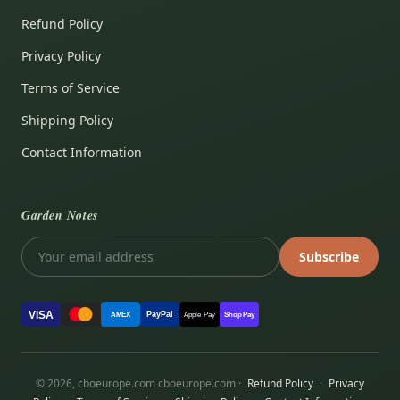
Refund Policy
Privacy Policy
Terms of Service
Shipping Policy
Contact Information
Garden Notes
Subscribe
VISA
PayPal
AMEX
Apple Pay
Shop Pay
© 2026, cboeurope.com cboeurope.com ·
Refund Policy
·
Privacy