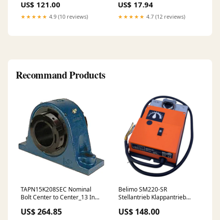
US$ 121.00
US$ 17.94
Grey
★★★★★
4.9 (10 reviews)
★★★★★
4.7 (12 reviews)
Recommand Products
TAPN15K208SEC Nominal
Belimo SM220-SR
Bolt Center to Center_13 Inch
Stellantrieb Klappantrieb
| 330 Millimeter
Actuator für industriellen
US$ 264.85
US$ 148.00
Einsatz Bihl+Wiedemann