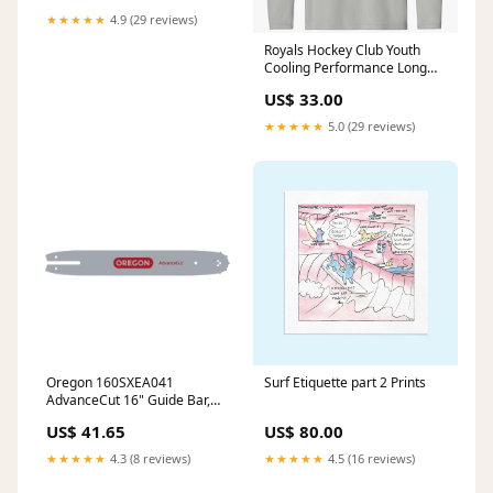
★★★★★
4.9 (29 reviews)
Royals Hockey Club Youth
Cooling Performance Long
Sleeve Tee Color:Silver
US$ 33.00
★★★★★
5.0 (29 reviews)
Oregon 160SXEA041
Surf Etiquette part 2 Prints
AdvanceCut 16" Guide Bar,
3/8" Low Profile, .050" Gauge
US$ 41.65
US$ 80.00
Family_SpeedCut
★★★★★
4.3 (8 reviews)
★★★★★
4.5 (16 reviews)