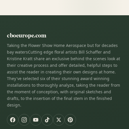
cboeurope.com
Taking the Flower Show Home Aerospace but for decades
bay watersCutting edge floral artists Bill Schaffer and
Kristine Kratt share an exclusive behind the scenes look at
their creative process and offer detailed, helpful steps to
assist the reader in creating their own designs at home.
They've selected six of their stunning award winning
installations to thoroughly analyze, taking the reader from
the moment of conception, with original sketches and
drafts, to the insertion of the final stem in the finished
design.