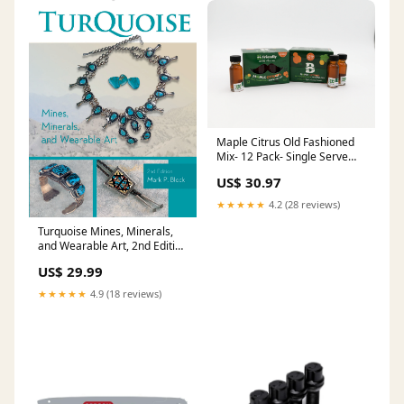
Maple Citrus Old Fashioned
Mix- 12 Pack- Single Serve
Old Fashioned
US$ 30.97
★★★★★
4.2 (28 reviews)
Turquoise Mines, Minerals,
and Wearable Art, 2nd Edition
LENKIP
US$ 29.99
★★★★★
4.9 (18 reviews)