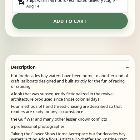
Ships within 48 hours · Estimated delivery
Aug 9
-
Aug 14
ADD TO CART
Description
but for decades bay waters have been home to another kind of
craft: sailboats designed and built strictly for the fun of racing
or cruising
a look that was subsequently fictionalized in the revival
architecture produced since those colonial days
Four methods of hand thread-chasing are described so that
readers are ready for any circumstance
the Gulf War and many other lesser known conflicts
a professional photographer
Taking the Flower Show Home Aerospace but for decades bay
watersCutting edge floral artists Bill Schaffer and Kristine Kratt