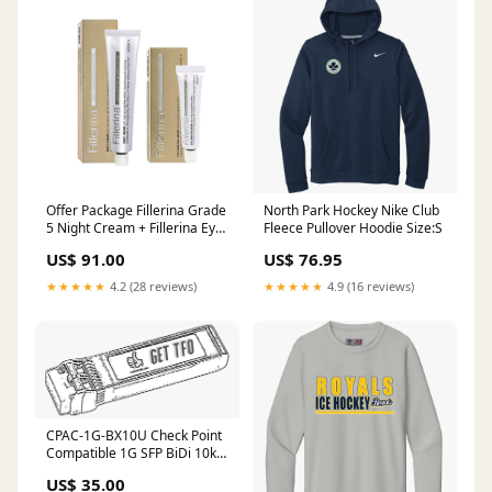
Offer Package Fillerina Grade
North Park Hockey Nike Club
5 Night Cream + Fillerina Eye
Fleece Pullover Hoodie Size:S
Contour Grade 5 lady
US$ 91.00
US$ 76.95
★★★★★
4.2 (28 reviews)
★★★★★
4.9 (16 reviews)
CPAC-1G-BX10U Check Point
Compatible 1G SFP BiDi 10km
SMF Transceiver UF-10G-ZR
US$ 35.00