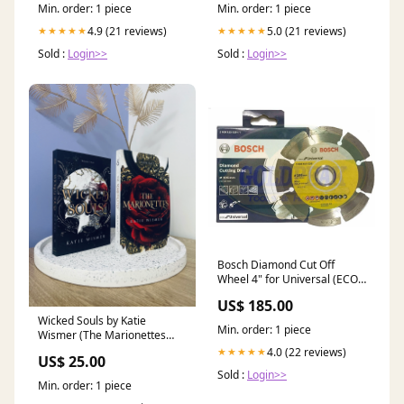
Min. order: 1 piece
Min. order: 1 piece
4.9 (21 reviews)
5.0 (21 reviews)
★★★★★
★★★★★
Sold :
Login>>
Sold :
Login>>
Bosch Diamond Cut Off
Wheel 4" for Universal (ECO)
[2608615025] Tool Set
US$ 185.00
Wicked Souls by Katie
Min. order: 1 piece
Wismer (The Marionettes
Book 2) College Romance
4.0 (22 reviews)
★★★★★
US$ 25.00
Sold :
Login>>
Min. order: 1 piece