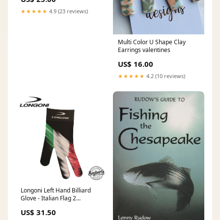
★★★★★
4.9 (23 reviews)
Multi Color U Shape Clay
Earrings valentines
US$ 16.00
★★★★★
4.2 (10 reviews)
Longoni Left Hand Billiard
Glove - Italian Flag 2
McDermott - Defy Carbon
US$ 31.50
Fiber Shaft