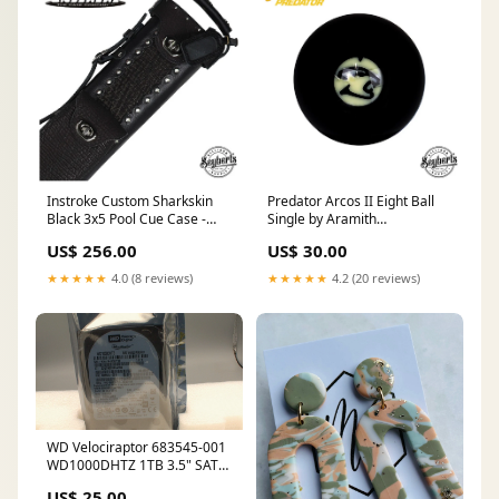
Instroke Custom Sharkskin
Predator Arcos II Eight Ball
Black 3x5 Pool Cue Case -
Single by Aramith
SPINSSHARK35CH Pure X
default_INIRL-WHWL
US$ 256.00
US$ 30.00
Cues
★★★★★
4.0 (8 reviews)
★★★★★
4.2 (20 reviews)
WD Velociraptor 683545-001
WD1000DHTZ 1TB 3.5" SATA
Hard Drive used Intel
US$ 25.00