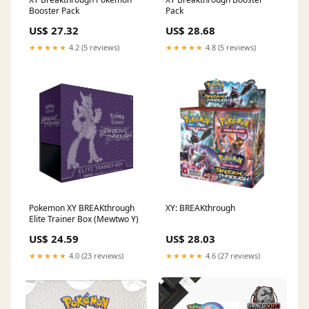
Booster Pack
Pack
US$ 27.32
US$ 28.68
★★★★★
4.2 (5 reviews)
★★★★★
4.8 (5 reviews)
Pokemon XY BREAKthrough
XY: BREAKthrough
Elite Trainer Box (Mewtwo Y)
US$ 24.59
US$ 28.03
★★★★★
4.0 (23 reviews)
★★★★★
4.6 (27 reviews)