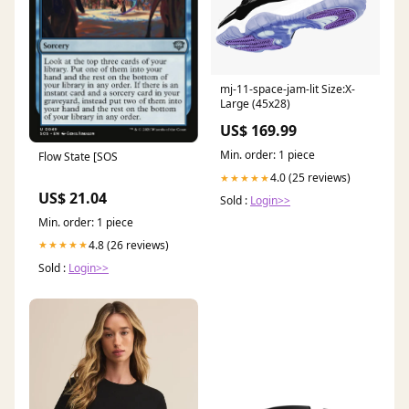
mj-11-space-jam-lit Size:X-
Large (45x28)
US$ 169.99
Min. order: 1 piece
Flow State [SOS
4.0 (25 reviews)
★★★★★
US$ 21.04
Sold :
Login>>
Min. order: 1 piece
4.8 (26 reviews)
★★★★★
Sold :
Login>>