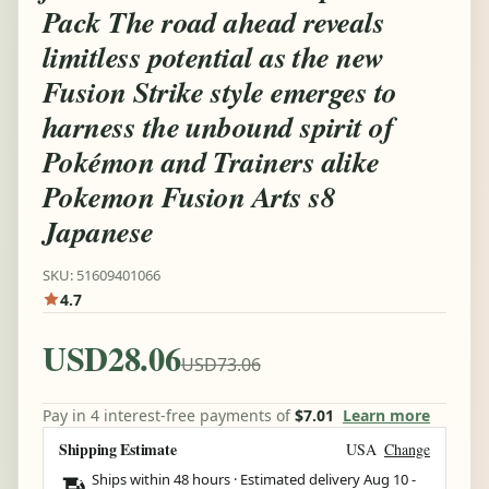
Pack The road ahead reveals
limitless potential as the new
Fusion Strike style emerges to
harness the unbound spirit of
Pokémon and Trainers alike
Pokemon Fusion Arts s8
Japanese
SKU: 51609401066
4.7
USD28.06
USD73.06
Pay in 4 interest-free payments of
$7.01
Learn more
Shipping Estimate
USA
Change
Ships within 48 hours · Estimated delivery
Aug 10
-