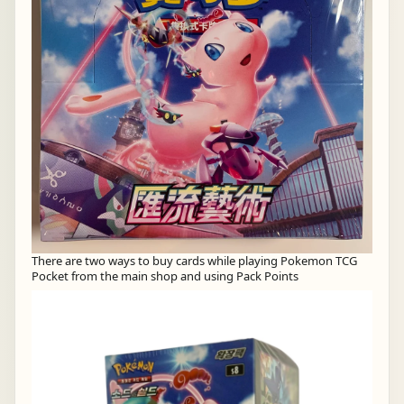
There are two ways to buy cards while playing Pokemon TCG
Pocket from the main shop and using Pack Points