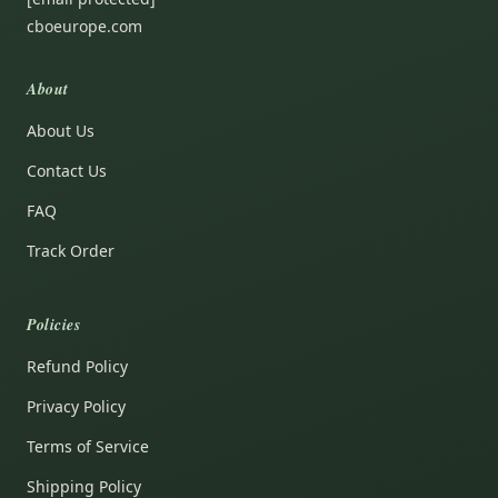
cboeurope.com
About
About Us
Contact Us
FAQ
Track Order
Policies
Refund Policy
Privacy Policy
Terms of Service
Shipping Policy