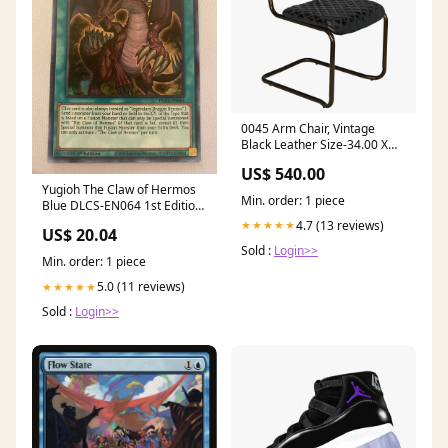
0045 Arm Chair, Vintage
Black Leather Size-34.00 X
19.50 X 30.00
US$ 540.00
Yugioh The Claw of Hermos
Min. order: 1 piece
Blue DLCS-EN064 1st Edition
Ultra Rare Near
4.7 (13 reviews)
★★★★★
US$ 20.04
Sold :
Login>>
Min. order: 1 piece
5.0 (11 reviews)
★★★★★
Sold :
Login>>