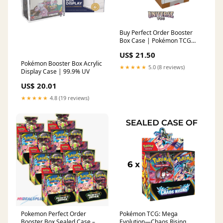
Buy Perfect Order Booster
Box Case | Pokémon TCG
Sealed Case
US$ 21.50
Pokémon Booster Box Acrylic
★★★★★
5.0 (8 reviews)
Display Case | 99.9% UV
US$ 20.01
★★★★★
4.8 (19 reviews)
Pokemon Perfect Order
Pokémon TCG: Mega
Booster Box Sealed Case –
Evolution—Chaos Rising