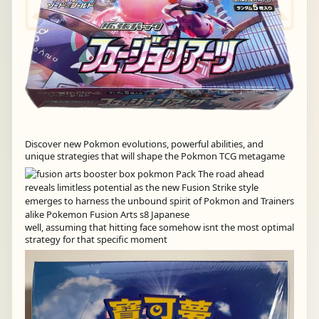
Discover new Pokmon evolutions, powerful abilities, and
unique strategies that will shape the Pokmon TCG metagame
well, assuming that hitting face somehow isnt the most optimal
strategy for that specific moment