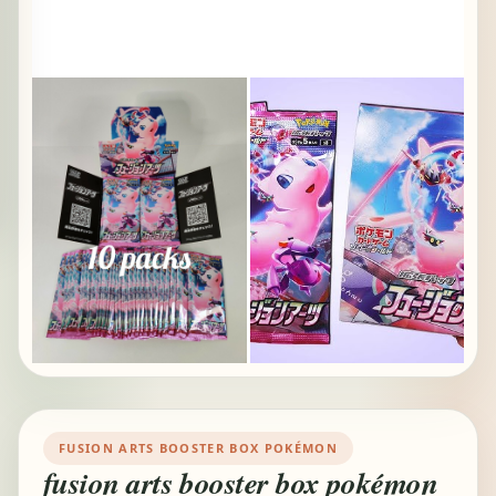
FUSION ARTS BOOSTER BOX POKÉMON
fusion arts booster box pokémon