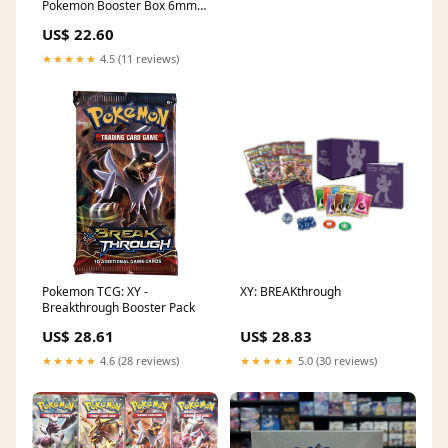
Pokemon Booster Box 6mm
Premium Magnetic Top
US$ 22.60
Stackable : Toys & Games
★★★★★
4.5 (11 reviews)
Pokemon TCG: XY -
XY: BREAKthrough
Breakthrough Booster Pack
US$ 28.61
US$ 28.83
★★★★★
4.6 (28 reviews)
★★★★★
5.0 (30 reviews)