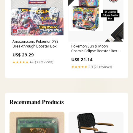
Amazon.com: Pokemon XY8
Breakthrough Booster Box!
Pokemon Sun & Moon
Cosmic Eclipse Booster Box –
US$ 29.29
CardDogTCG
US$ 21.14
★★★★★
4.6 (30 reviews)
★★★★★
4.3 (24 reviews)
Recommand Products