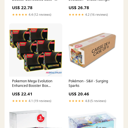
MHDEALSPLUS
Booster Box Factory Sealed
US$ 22.78
US$ 26.78
Case (6 Booster Boxes)
★★★★★
4.4 (12 reviews)
★★★★★
4.2 (16 reviews)
Pokemon Mega Evolution
Pokémon - S&V - Surging
Enhanced Booster Box
Sparks
Sealed Case
US$ 22.41
US$ 20.46
★★★★★
4.1 (19 reviews)
★★★★★
4.8 (5 reviews)