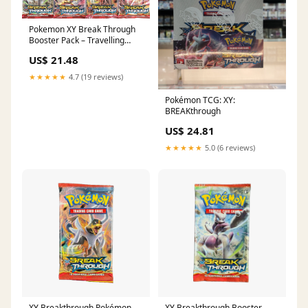
Pokemon XY Break Through
Booster Pack – Travelling
Man UK
US$ 21.48
★★★★★
4.7 (19 reviews)
Pokémon TCG: XY:
BREAKthrough
US$ 24.81
★★★★★
5.0 (6 reviews)
XY Breakthrough Pokémon
XY Breakthrough Booster