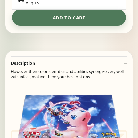
Aug 15
ADD TO CART
Description
However, their color identities and abilities synergize very well
with infect, making them your best options