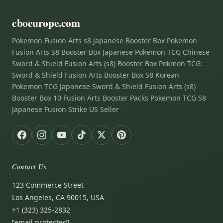
cboeurope.com
Pokemon Fusion Arts s8 Japanese Booster Box Pokemon
Fusion Arts S8 Booster Box Japanese Pokemon TCG Chinese
Sword & Shield Fusion Arts (s8) Booster Box Pokmon TCG:
Sword & Shield Fusion Arts Booster Box S8 Korean
Pokemon TCG Japanese Sword & Shield Fusion Arts (s8)
Booster Box 10 Fusion Arts Booster Packs Pokemon TCG S8
Japanese Fusion Strike US Seller
Contact Us
123 Commerce Street
Los Angeles, CA 90015, USA
+1 (323) 325-2832
[email protected]