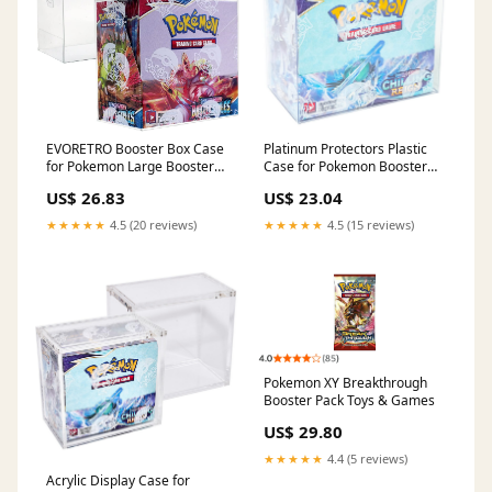
EVORETRO Booster Box Case
Platinum Protectors Plastic
for Pokemon Large Booster
Case for Pokemon Booster
Boxes (Current) - [5 Pack] -
Box .50mm Thick : Toys &
US$ 26.83
US$ 23.04
Clear PET Plastic Protective
Games
Case
★★★★★
4.5 (20 reviews)
★★★★★
4.5 (15 reviews)
Pokemon XY Breakthrough
Booster Pack Toys & Games
US$ 29.80
★★★★★
4.4 (5 reviews)
Acrylic Display Case for