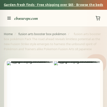
Garden-fresh finds · Free shipping over $65 · Browse the beds
cboeurope.com
Home
/
fusion arts booster box pokémon
/
fusion arts booster
box pokémon Pack The road ahead reveals limitless potential as the
new Fusion Strike style emerges to harness the unbound spirit of
Pokémon and Trainers alike Pokemon Fusion Arts s8 Japanese