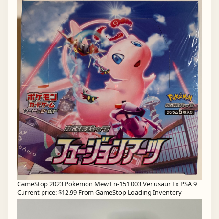
GameStop 2023 Pokemon Mew En-151 003 Venusaur Ex PSA 9
Current price: $12.99 From GameStop Loading Inventory