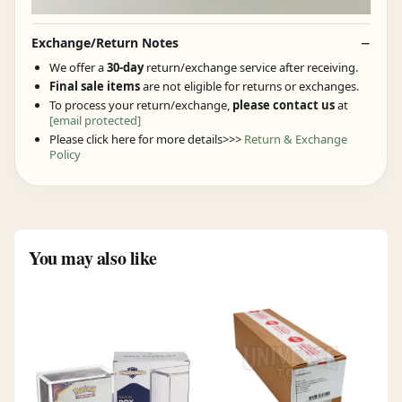
Exchange/Return Notes
We offer a
30-day
return/exchange service after receiving.
Final sale items
are not eligible for returns or exchanges.
To process your return/exchange,
please contact us
at
[email protected]
Please click here for more details>>>
Return & Exchange
Policy
You may also like