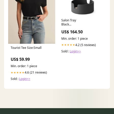
Salon Tray
Black
(Ø 20 x H 8) Cm Compact &
US$ 164.50
Practical
Min. order: 1 piece
4.2 (5 reviews)
★★★★★
Tourist Tee Size:Small
Sold :
Login>>
US$ 59.99
Min. order: 1 piece
4.6 (21 reviews)
★★★★★
Sold :
Login>>