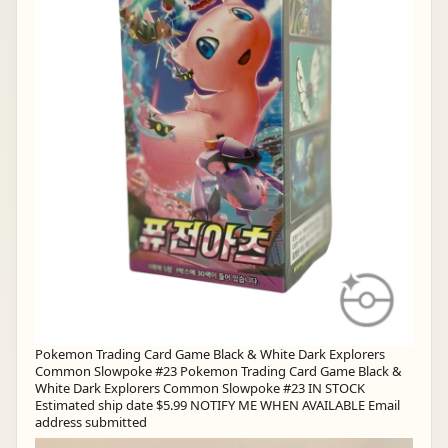
Pokemon Trading Card Game Black & White Dark Explorers
Common Slowpoke #23 Pokemon Trading Card Game Black &
White Dark Explorers Common Slowpoke #23 IN STOCK
Estimated ship date $5.99 NOTIFY ME WHEN AVAILABLE Email
address submitted