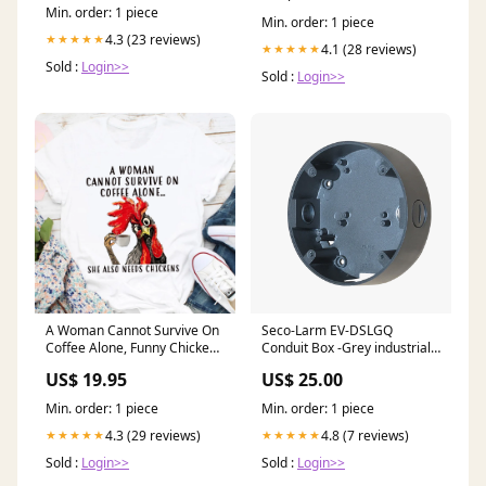
Min. order: 1 piece
Min. order: 1 piece
4.3 (23 reviews)
★★★★★
4.1 (28 reviews)
★★★★★
Sold :
Login>>
Sold :
Login>>
A Woman Cannot Survive On
Seco-Larm EV-DSLGQ
Coffee Alone, Funny Chicken
Conduit Box -Grey industrial-
Shirt, Coffee Lover, Funny
commercial-operators
US$ 19.95
US$ 25.00
Shirt, Chicken Whisperer
Shirt, Unisex T Shirt
Min. order: 1 piece
Min. order: 1 piece
Style:Standard Hoodie
4.3 (29 reviews)
4.8 (7 reviews)
★★★★★
★★★★★
Sold :
Login>>
Sold :
Login>>