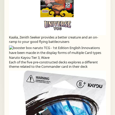
Kaalia, Zenith Seeker provides a better creature and an on-
ramp to your good flying battlecruisers
Each of the five pre-constructed decks explores a different
theme related to the Commander card in their deck