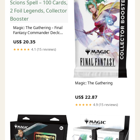
Magic: The Gathering – Final
Fantasy Commander Deck:
Scions Spell – 100 Cards, 2
US$ 20.35
Foil Legends, Collector
Booster
★★★★★
4.1 (15 reviews)
Magic: The Gathering
US$ 22.87
★★★★★
4.9 (15 reviews)