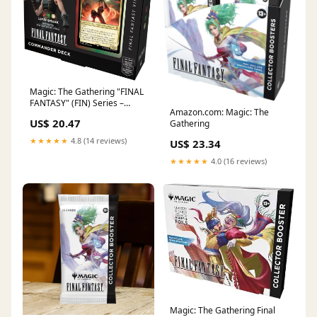
Magic: The Gathering "FINAL
FANTASY" (FIN) Series –
Amazon.com: Magic: The
Premier Hobby Collective
US$ 20.47
Gathering
★★★★★
4.8 (14 reviews)
US$ 23.34
★★★★★
4.0 (16 reviews)
Magic: The Gathering Final