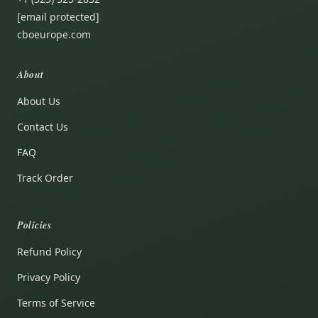
[email protected]
cboeurope.com
About
About Us
Contact Us
FAQ
Track Order
Policies
Refund Policy
Privacy Policy
Terms of Service