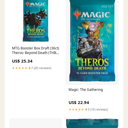
MTG Booster Box Draft (36ct)
Theros: Beyond Death (THB)
— Twenty Sided
US$ 25.34
★★★★★
4.7 (20 reviews)
Magic: The Gathering
US$ 22.94
★★★★★
4.5 (19 reviews)