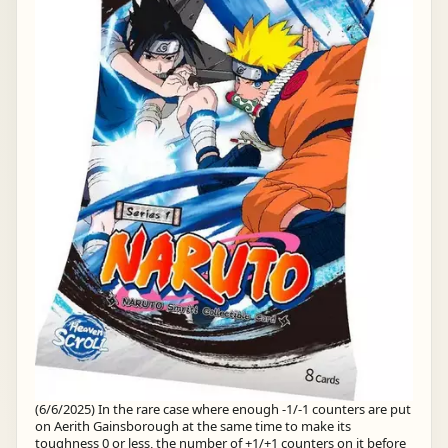
(6/6/2025) In the rare case where enough -1/-1 counters are put
on Aerith Gainsborough at the same time to make its
toughness 0 or less, the number of +1/+1 counters on it before