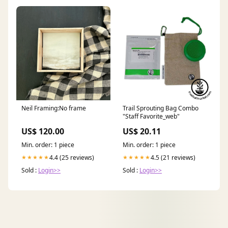
Neil Framing:No frame
Trail Sprouting Bag Combo
"Staff Favorite_web"
US$ 120.00
US$ 20.11
Min. order: 1 piece
Min. order: 1 piece
4.4 (25 reviews)
4.5 (21 reviews)
★★★★★
★★★★★
Sold :
Login>>
Sold :
Login>>