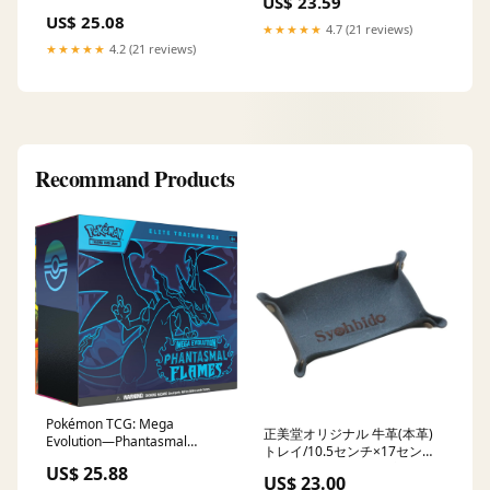
US$ 23.59
US$ 25.08
★★★★★
4.7 (21 reviews)
★★★★★
4.2 (21 reviews)
Recommand Products
Pokémon TCG: Mega
正美堂オリジナル 牛革(本革)
Evolution—Phantasmal
トレイ/10.5センチ×17セン
Flames Elite Trainer Box :
チ/ ネイビー 日時指定不可
US$ 25.88
Toys & Games
US$ 23.00