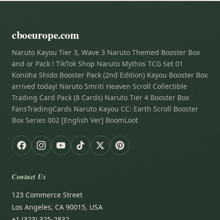
cboeurope.com
Naruto Kayou Tier 3, Wave 3 Naruto Themed Booster Box
and or Pack ! TikTok Shop Naruto Mythos TCG Set 01
Konoha Shido Booster Pack (2nd Edition) Kayou Booster Box
arrived today! Naruto Smriti Heaven Scroll Collectible
Trading Card Pack (8 Cards) Naruto Tier 4 Booster Box
FansTradingCards Naruto Kayou CC: Earth Scroll Booster
Box Series 002 [English Ver] BoomLoot
Contact Us
123 Commerce Street
Los Angeles, CA 90015, USA
+1 (323) 325-2832