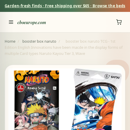
Garden-fresh finds · Free shipping over $65 · Browse the beds
cboeurope.com
Home
/
booster box naruto
/
booster box naruto TCG - 1st
Edition English Innovations have been macde in the display forms of
multiple Card types Naruto Kayou Tier 3, Wave