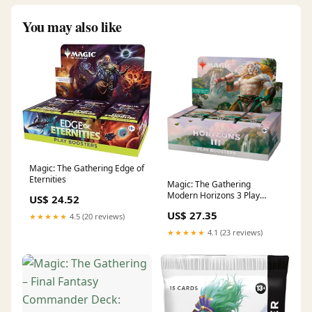
You may also like
Magic: The Gathering Edge of
Eternities
Magic: The Gathering
Modern Horizons 3 Play
US$ 24.52
Booster Box
US$ 27.35
★★★★★
4.5 (20 reviews)
★★★★★
4.1 (23 reviews)