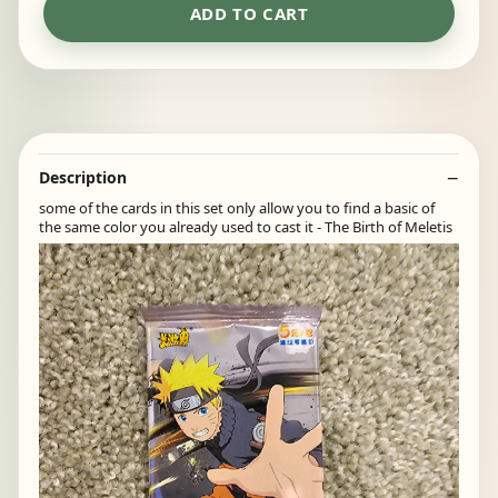
ADD TO CART
Description
some of the cards in this set only allow you to find a basic of
the same color you already used to cast it - The Birth of Meletis