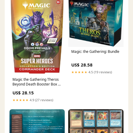
Magic: the Gathering: Bundle
US$ 28.58
★★★★★
4.5 (19 reviews)
Magic the Gathering Theros
Beyond Death Booster Box –
Northwest Sportscards
US$ 28.15
★★★★★
4.9 (27 reviews)