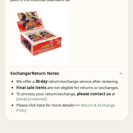
Exchange/Return Notes
We offer a
30-day
return/exchange service after receiving.
Final sale items
are not eligible for returns or exchanges.
To process your return/exchange,
please contact us
at
[email protected]
Please click here for more details>>>
Return & Exchange
Policy