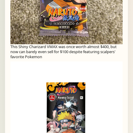
This Shiny Charizard VMAX was once worth almost $400, but
now can barely even sell for $100 despite featuring scalpers'
favorite Pokemon