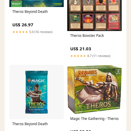
Theros Beyond Death
US$ 26.97
★★★★★
5.0 (16 reviews)
Theros Booster Pack
US$ 21.03
★★★★★
4.7 (11 reviews)
Magic The Gathering - Theros
Theros Beyond Death