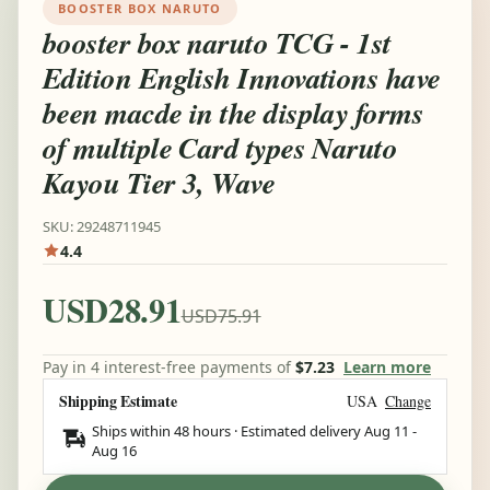
BOOSTER BOX NARUTO
booster box naruto TCG - 1st
Edition English Innovations have
been macde in the display forms
of multiple Card types Naruto
Kayou Tier 3, Wave
SKU: 29248711945
4.4
USD28.91
USD75.91
Pay in 4 interest-free payments of
$7.23
Learn more
Shipping Estimate
USA
Change
Ships within 48 hours · Estimated delivery
Aug 11
-
Aug 16