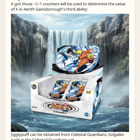
it got those -1/-1 counters will be used to determine the value
of X in Aerith Gainsborough's third ability
Jigglypuff can be obtained from Celestial Guardians: Solgaleo
pack in the Celestial Guardians set