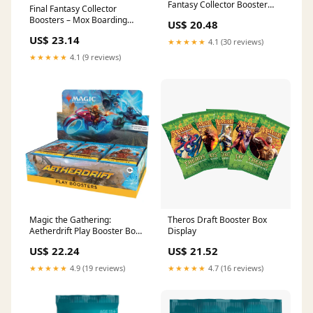
Fantasy Collector Booster
Final Fantasy Collector
Pack (Omega Box)
Boosters – Mox Boarding
US$ 20.48
House
US$ 23.14
★★★★★
4.1 (30 reviews)
★★★★★
4.1 (9 reviews)
Magic the Gathering:
Theros Draft Booster Box
Aetherdrift Play Booster Box
Display
– Tanuki Games
US$ 22.24
US$ 21.52
★★★★★
4.9 (19 reviews)
★★★★★
4.7 (16 reviews)