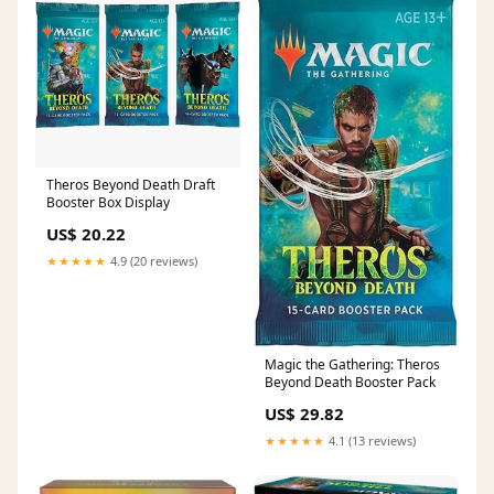
Theros Beyond Death Draft
Booster Box Display
US$ 20.22
★★★★★
4.9 (20 reviews)
Magic the Gathering: Theros
Beyond Death Booster Pack
US$ 29.82
★★★★★
4.1 (13 reviews)